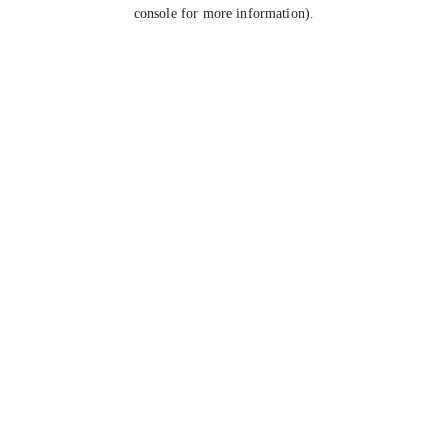
console for more information).