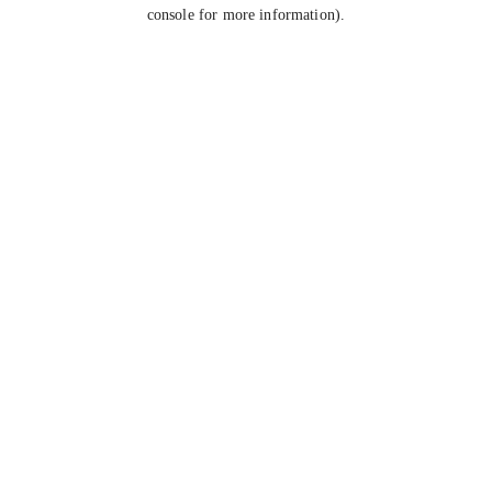
console for more information).