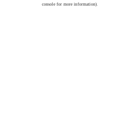
console for more information).