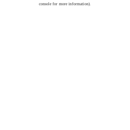
console for more information).