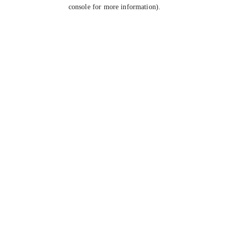
console for more information).