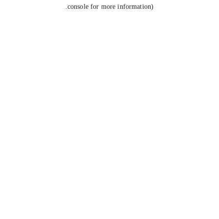
console for more information).