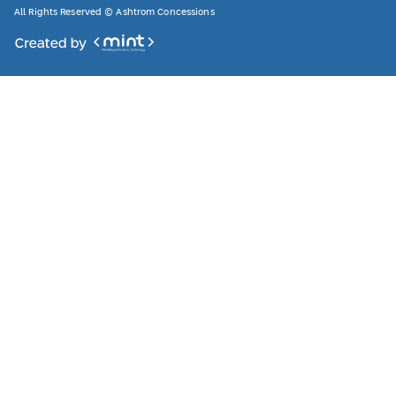
All Rights Reserved © Ashtrom Concessions