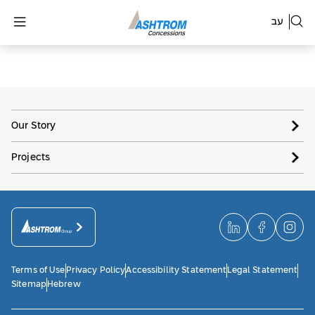
עב
Our Story
Projects
Terms of Use
Privacy Policy
Accessibility Statement
Legal Statement
Sitemap
Hebrew