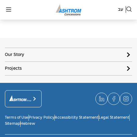
עב
Our Story
Projects
Terms of Use
Privacy Policy
Accessibility Statement
Legal Statement
Sitemap
Hebrew