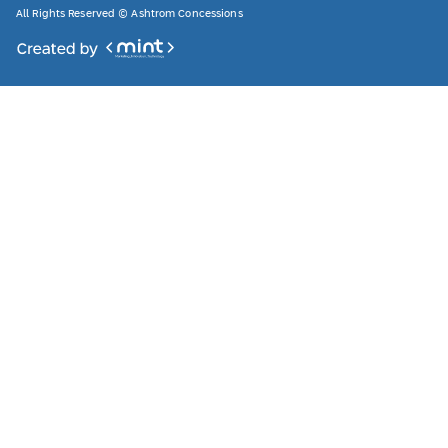
All Rights Reserved © Ashtrom Concessions