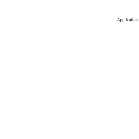
Application 