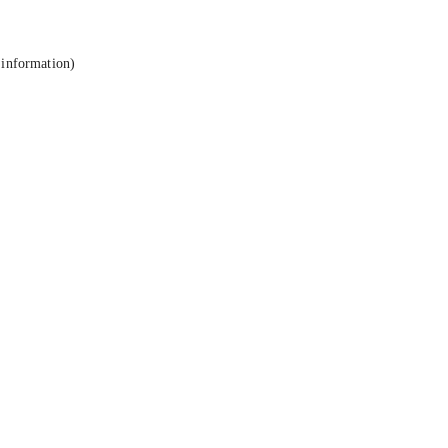
 information).