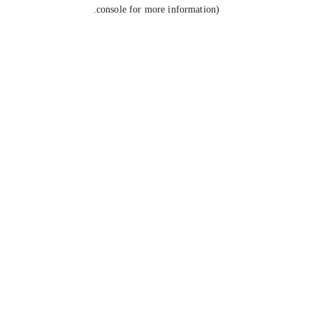
console for more information).