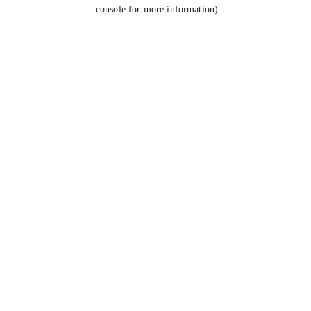
console for more information).