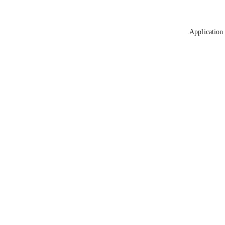
Application 