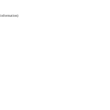
 information).